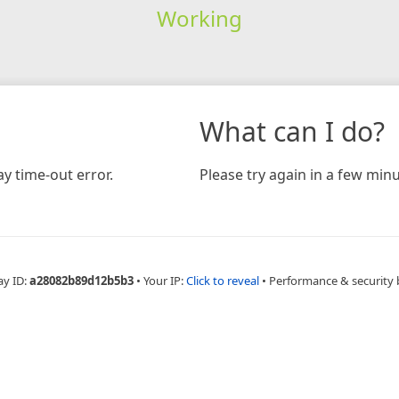
Working
What can I do?
y time-out error.
Please try again in a few minu
ay ID:
a28082b89d12b5b3
•
Your IP:
Click to reveal
•
Performance & security 