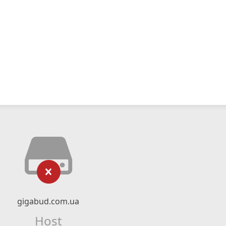
gigabud.com.ua
Host